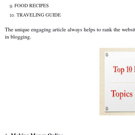
FOOD RECIPES
TRAVELING GUIDE
The unique engaging article always helps to rank the websit
in blogging.