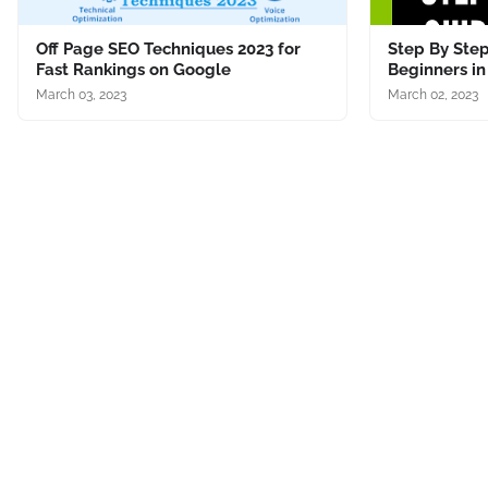
Off Page SEO Techniques 2023 for
Step By Step
Fast Rankings on Google
Beginners in
March 03, 2023
March 02, 2023