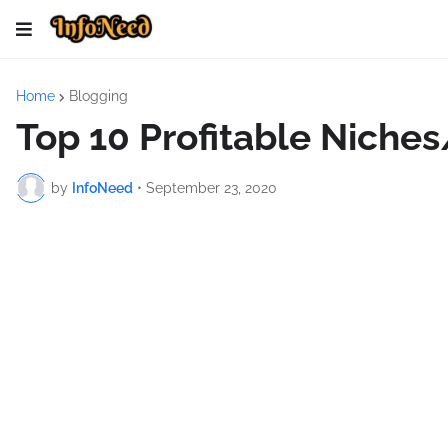
Home
Blogging
Top 10 Profitable Niches
by
InfoNeed
•
September 23, 2020