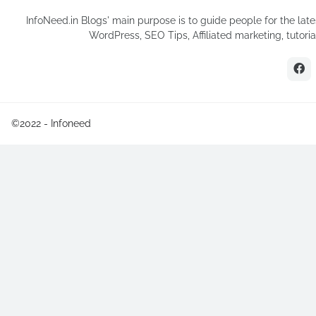
InfoNeed.in Blogs' main purpose is to guide people for the late
WordPress, SEO Tips, Affiliated marketing, tutor
©2022 -
Infoneed