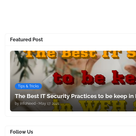
Featured Post
Tips & Tricks
The Best IT Security Practices to be keep in
by
InfoNeed
•
May 17, 2021
Follow Us