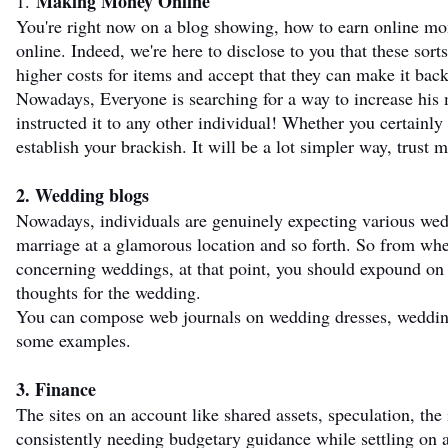
Making Money Online
1.
You're right now on a blog showing, how to earn online m
online. Indeed, we're here to disclose to you that these sor
higher costs for items and accept that they can make it bac
Nowadays, Everyone is searching for a way to increase hi
instructed it to any other individual! Whether you certainly n
establish your brackish. It will be a lot simpler way, trust 
2. Wedding blogs
Nowadays, individuals are genuinely expecting various wed
marriage at a glamorous location and so forth. So from wher
concerning weddings, at that point, you should expound on 
thoughts for the wedding.
You can compose web journals on wedding dresses, wedding s
some examples.
3. Finance
The sites on an account like shared assets, speculation, the 
consistently needing budgetary guidance while settling on 