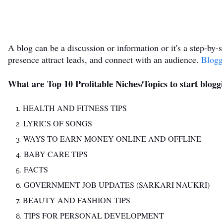
A blog can be a discussion or information or it's a step-by-s
presence attract leads, and connect with an audience.
Blog
What are Top 10 Profitable Niches/Topics to start blogg
HEALTH AND FITNESS TIPS
LYRICS OF SONGS
WAYS TO EARN MONEY ONLINE AND OFFLINE
BABY CARE TIPS
FACTS
GOVERNMENT JOB UPDATES (SARKARI NAUKRI)
BEAUTY AND FASHION TIPS
TIPS FOR PERSONAL DEVELOPMENT