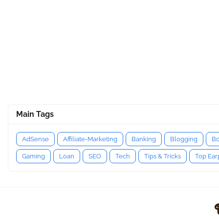
Main Tags
AdSense
Affiliate-Marketing
Banking
Blogging
Bo
Gaming
Loan
SEO
Tech
Tips & Tricks
Top Ea