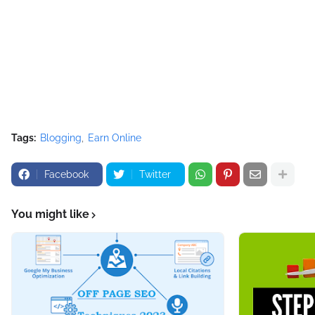
Tags:
Blogging
Earn Online
Facebook
Twitter
You might like