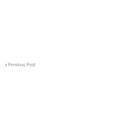
Previous Post