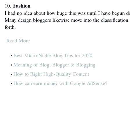
Fashion
10.
I had no idea about how huge this was until I have begun 
Many design bloggers likewise move into the classification 
forth.
Read More
Best Micro Niche Blog Tips for 2020
Meaning of Blog, Blogger & Blogging
How to Right High-Quality Content
How can earn money with Google AdSense?