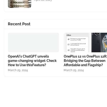
Recent Post
OpenAI's ChatGPT unveils
OnePlus 12 vs OnePlus 12R:
game-changing widget: Check
Bridging the Gap Between
How to Use thisFeature?
Affordable and Flagship?
March 29, 2024
March 29, 2024