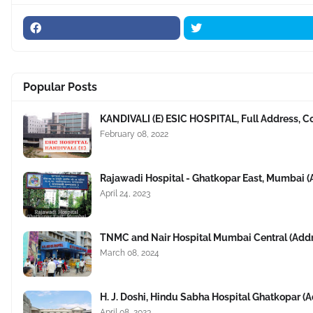
Popular Posts
KANDIVALI (E) ESIC HOSPITAL, Full Address, C
February 08, 2022
Rajawadi Hospital - Ghatkopar East, Mumbai 
April 24, 2023
TNMC and Nair Hospital Mumbai Central (Add
March 08, 2024
H. J. Doshi, Hindu Sabha Hospital Ghatkopar 
April 08, 2023