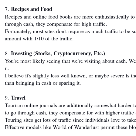
Recipes and Food
7.
Recipes and online food books are more enthusiastically to 
through cash, they compensate for high traffic.
Fortunately, most sites don't require as much traffic to b
amount with 1/10 of the traffic.
Investing (Stocks, Cryptocurrency, Etc.)
8.
You're most likely seeing that we're visiting about cash. We
it.
I believe it's slightly less well known, or maybe severe is t
than bringing in cash or sparing it.
Travel
9.
Tourism online journals are additionally somewhat harder t
to go through cash, they compensate for with higher traffi
Touring sites get lots of traffic since individuals love to ta
Effective models like World of Wanderlust permit these blo