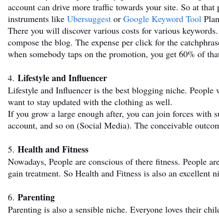
account can drive more traffic towards your site. So at tha
instruments like
Ubersuggest
or
Google Keyword Tool
Plan
There you will discover various costs for various keywords
compose the blog. The expense per click for the catchphrase
when somebody taps on the promotion, you get 60% of tha
Lifestyle and Influencer
4.
Lifestyle and Influencer is the best blogging niche. People 
want to stay updated with the clothing as well.
If you grow a large enough after, you can join forces with 
account, and so on (Social Media). The conceivable outc
Health and Fitness
5.
Nowadays, People are conscious of there fitness. People ar
gain treatment. So Health and Fitness is also an excellent ni
Parenting
6.
Parenting is also a sensible niche. Everyone loves their chi