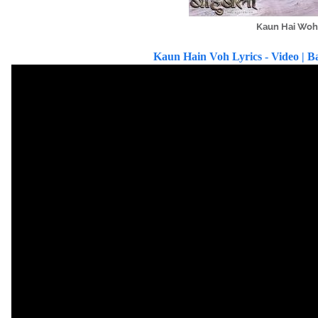
Kaun Hai Woh 
Kaun Hain Voh Lyrics - Video | Ba