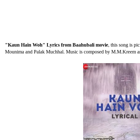
"Kaun Hain Woh" Lyrics from Baahubali movie
, this song is 
Mounima and Palak Muchhal. Music is composed by M.M.Kreem and 