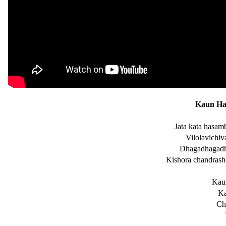
Kaun Hai
Jata kata hasam
Vilolavichiv
Dhagadhagadha
Kishora chandrash
Kaun
Ka
Ch