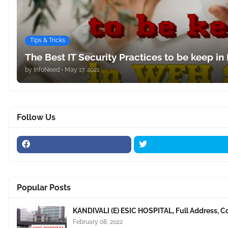
Tips & Tricks
The Best IT Security Practices to be keep in
by
InfoNeed
•
May 17, 2021
Follow Us
Popular Posts
KANDIVALI (E) ESIC HOSPITAL, Full Address, C
February 08, 2022