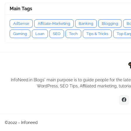
Main Tags
AdSense
Affiliate-Marketing
Banking
Blogging
Bo
Gaming
Loan
SEO
Tech
Tips & Tricks
Top Ea
InfoNeed.in Blogs' main purpose is to guide people for the late
WordPress, SEO Tips, Affiliated marketing, tutor
©2022 -
Infoneed