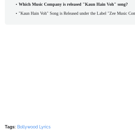
Which Music Company is released "Kaun Hain Voh" song?
"Kaun Hain Voh" Song is Released under the Label "Zee Music C
Tags:
Bollywood Lyrics