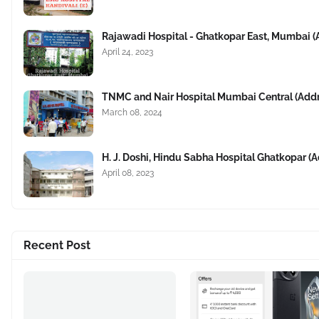
Rajawadi Hospital - Ghatkopar East, Mumbai 
April 24, 2023
TNMC and Nair Hospital Mumbai Central (Add
March 08, 2024
H. J. Doshi, Hindu Sabha Hospital Ghatkopar 
April 08, 2023
Recent Post