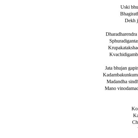
Uski bhu
Bhagirath
Dekh j
Dharadharendra 
Sphuradiganta
Krupakataksha
Kvachidigamb
Jata bhujan gap
Kadambakunkuma 
Madandha sindh
Mano vinodamadb
Kon
Ka
Ch