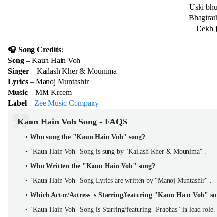
Uski bhu
Bhagirath
Dekh j
🎧 Song Credits:
Song
– Kaun Hain Voh
Singer
– Kailash Kher & Mounima
Lyrics
– Manoj Muntashir
Music
– MM Kreem
Label
–
Zee Music Company
Kaun Hain Voh Song - FAQS
Who sung the "Kaun Hain Voh" song?
"Kaun Hain Voh" Song is sung by "Kailash Kher & Mounima" .
Who Written the "Kaun Hain Voh" song?
"Kaun Hain Voh" Song Lyrics are written by "Manoj Muntashir" .
Which Actor/Actress is Starring/featuring "Kaun Hain Voh" s
"Kaun Hain Voh" Song is Starring/featuring "Prabhas" in lead role.