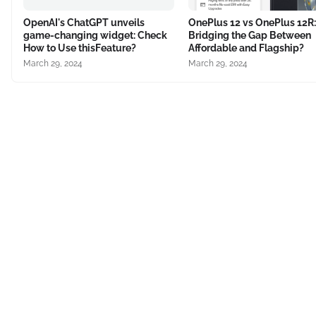
OpenAI's ChatGPT unveils
OnePlus 12 vs OnePlus 12R:
game-changing widget: Check
Bridging the Gap Between
How to Use thisFeature?
Affordable and Flagship?
March 29, 2024
March 29, 2024