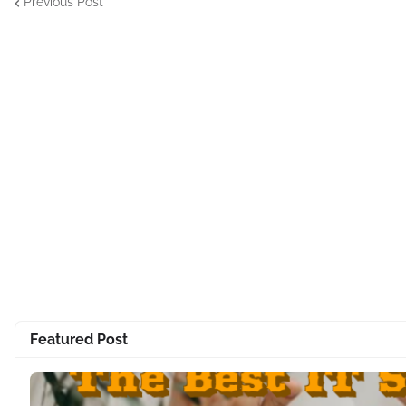
Previous Post
Featured Post