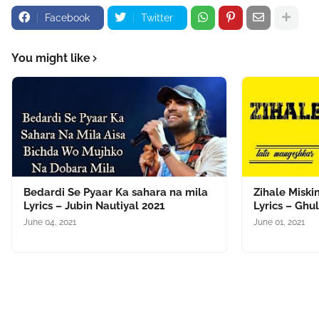
Facebook
Twitter
You might like
Bedardi Se Pyaar Ka sahara na mila
Zihale Miski
Lyrics – Jubin Nautiyal 2021
Lyrics – Ghu
June 04, 2021
June 01, 2021