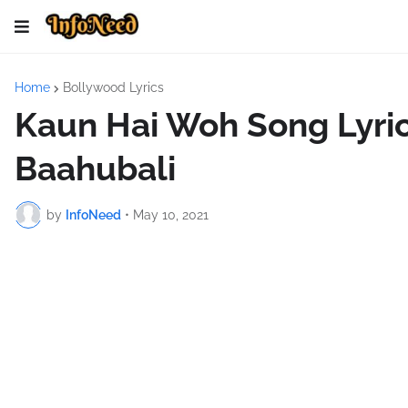
Home
Bollywood Lyrics
Kaun Hai Woh Song Lyric
Baahubali
by
InfoNeed
•
May 10, 2021