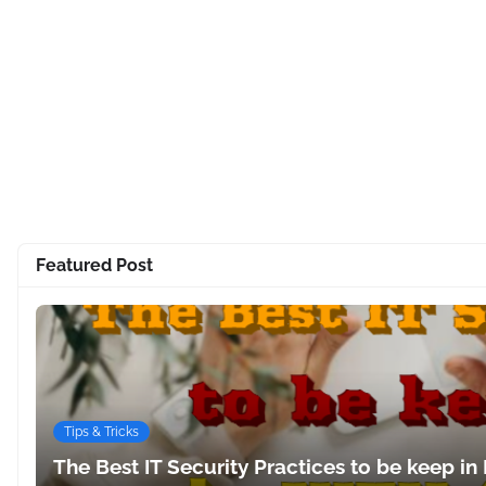
Featured Post
Tips & Tricks
The Best IT Security Practices to be keep in