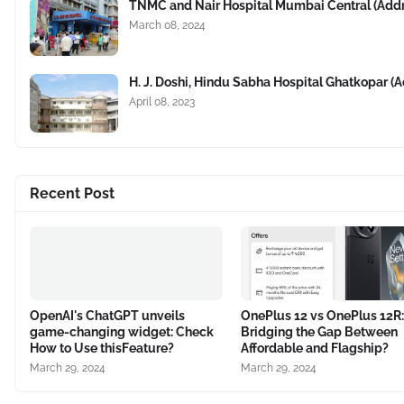
TNMC and Nair Hospital Mumbai Central (Add
March 08, 2024
H. J. Doshi, Hindu Sabha Hospital Ghatkopar 
April 08, 2023
Recent Post
OpenAI's ChatGPT unveils
OnePlus 12 vs OnePlus 12R:
game-changing widget: Check
Bridging the Gap Between
How to Use thisFeature?
Affordable and Flagship?
March 29, 2024
March 29, 2024