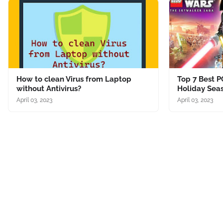
How to clean Virus from Laptop
Top 7 Best P
without Antivirus?
Holiday Sea
April 03, 2023
April 03, 2023