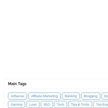
Main Tags
AdSense
Affiliate-Marketing
Banking
Blogging
Bo
Gaming
Loan
SEO
Tech
Tips & Tricks
Top Ea