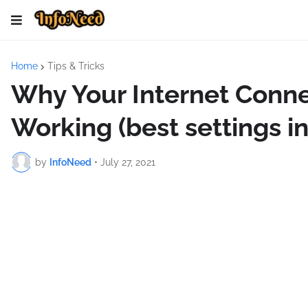
Home
Tips & Tricks
Why Your Internet Conn
Working (best settings i
by
InfoNeed
•
July 27, 2021