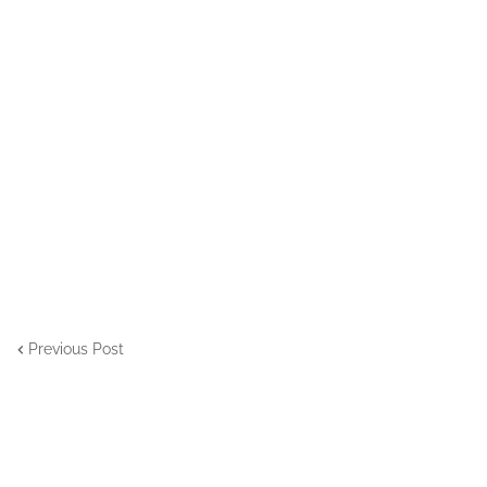
Previous Post