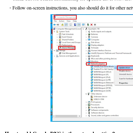
Follow on-screen instructions, you also should do it for other ne