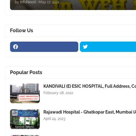
by
InfoNeed
•
May 17, 2021
Follow Us
Popular Posts
KANDIVALI (E) ESIC HOSPITAL, Full Address, C
February 08, 2022
Rajawadi Hospital - Ghatkopar East, Mumbai 
April 24, 2023