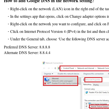
How to add Google DNS in the network setting?
Right-click on the network (LAN) icon in the right end of the t
In the settings app that opens, click on Change adapter options in
Right-click on the network you want to configure, and click on P
Click on Internet Protocol Version 4 (IPv4) in the list and then c
Under the General tab, choose ‘Use the following DNS server ad
Preferred DNS Server: 8.8.8.8
Alternate DNS Server: 8.8.4.4