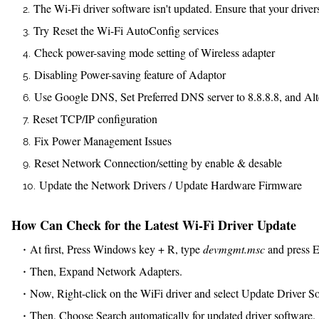
The Wi-Fi driver software isn't updated. Ensure that your drivers
Try Reset the Wi-Fi AutoConfig services
Check power-saving mode setting of Wireless adapter
Disabling Power-saving feature of Adaptor
Use Google DNS, Set Preferred DNS server to 8.8.8.8, and Alte
Reset TCP/IP configuration
Fix Power Management Issues
Reset Network Connection/setting by enable & desable
Update the Network Drivers / Update Hardware Firmware
How Can Check for the Latest Wi-Fi Driver Update
At first, Press Windows key + R, type
devmgmt.msc
and press En
Then, Expand Network Adapters.
Now, Right-click on the WiFi driver and select Update Driver S
Then, Choose Search automatically for updated driver software.