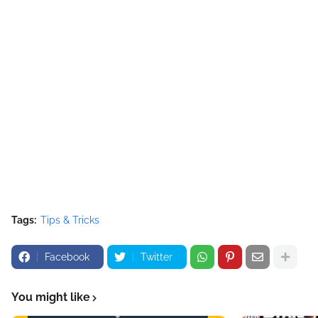
Tags:
Tips & Tricks
Facebook
Twitter
You might like