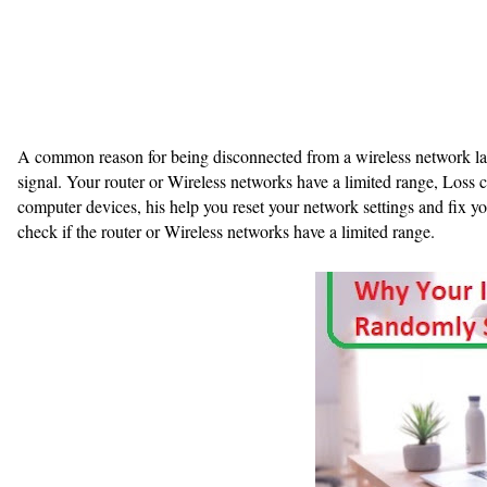
A common reason for being disconnected from a wireless network lap
signal. Your router or Wireless networks have a limited range, Loss 
computer devices, his help you reset your network settings and fix 
check if the router or Wireless networks have a limited range.