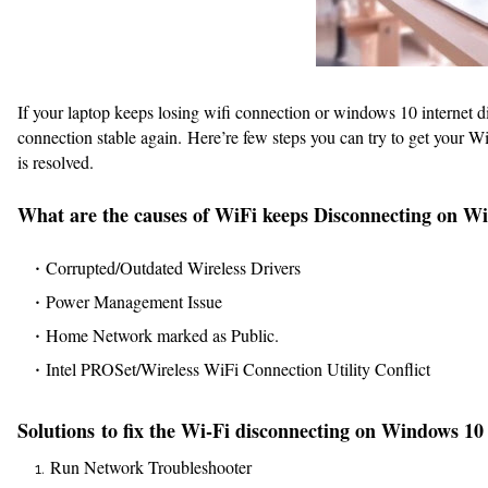
If your laptop keeps losing wifi connection or windows 10 internet 
connection stable again. Here’re few steps you can try to get your W
is resolved.
What are the causes of WiFi keeps Disconnecting on W
Corrupted/Outdated Wireless Drivers
Power Management Issue
Home Network marked as Public.
Intel PROSet/Wireless WiFi Connection Utility Conflict
Solutions to fix the Wi-Fi disconnecting on Windows 10
Run Network Troubleshooter