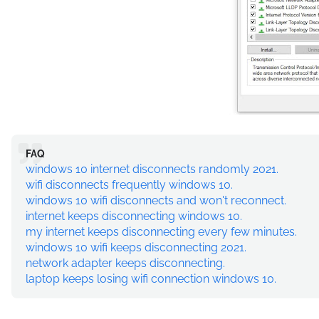
FAQ
windows 10 internet disconnects randomly 2021.
wifi disconnects frequently windows 10.
windows 10 wifi disconnects and won't reconnect.
internet keeps disconnecting windows 10.
my internet keeps disconnecting every few minutes.
windows 10 wifi keeps disconnecting 2021.
network adapter keeps disconnecting.
laptop keeps losing wifi connection windows 10.