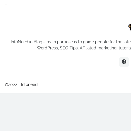
InfoNeed.in Blogs' main purpose is to guide people for the late
WordPress, SEO Tips, Affiliated marketing, tutor
©2022 -
Infoneed